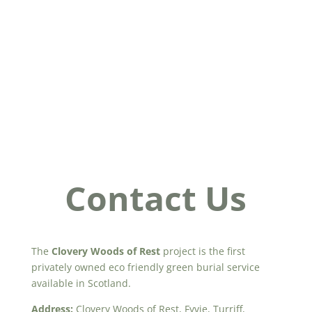
Contact Us
The
Clovery Woods of Rest
project is the first
privately owned eco friendly green burial service
available in Scotland.
Address:
Clovery Woods of Rest, Fyvie, Turriff,