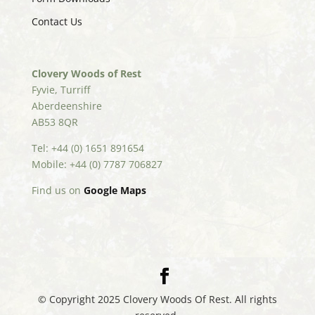
Contact Us
Clovery Woods of Rest
Fyvie, Turriff
Aberdeenshire
AB53 8QR
Tel: +44 (0) 1651 891654
Mobile: +44 (0) 7787 706827
Find us on
Google Maps
© Copyright 2025 Clovery Woods Of Rest. All rights