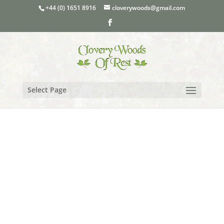
+44 (0) 1651 8916
cloverywoods@gmail.com
Select Page