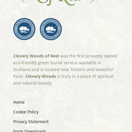
Clovery Woods of Rest
was the first privately owned
eco-friendly green burial service available in
Scotland and is located near historic and beautiful
Fyvie.
Clovery Woods
is truly in a place of spiritual
and natural beauty.
Home
Cookie Policy
Privacy Statement
Form Downloads