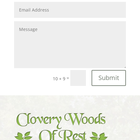
Submit
=
10 + 9