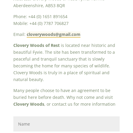
Aberdeenshire, AB53 8QR
Phone: +44 (0) 1651 891654
Mobile: +44 (0) 7787 706827
Email:
cloverywoods@gmail.com
Clovery Woods of Rest
is located near historic and
beautiful Fyvie. The site has been transformed to a
peaceful and tranquil sanctuary that is slowly
becoming the home for many species of wildlife.
Clovery Woods is truly in a place of spiritual and
natural beauty.
Many people choose to have an agreement to be
buried here before death. Why not come and visit
Clovery Woods
, or contact us for more information